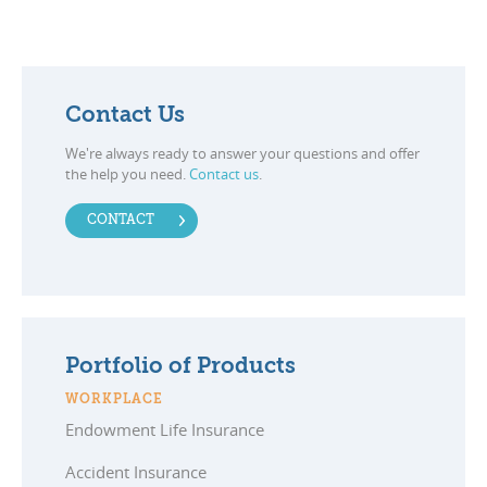
Contact Us
We're always ready to answer your questions and offer
the help you need.
Contact us
.
CONTACT
Portfolio of Products
WORKPLACE
Endowment Life Insurance
Accident Insurance