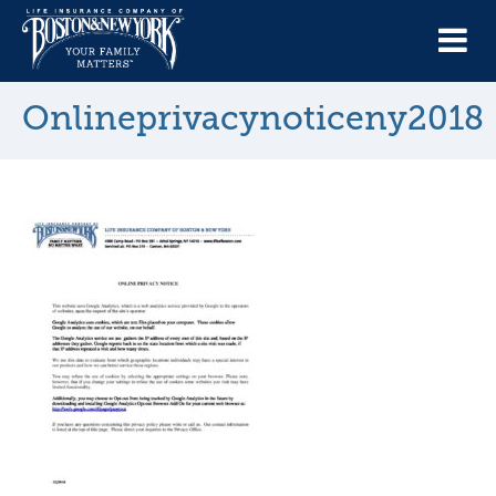
Onlineprivacynoticeny2018