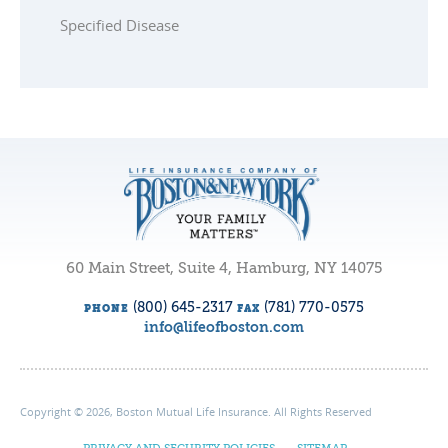
Specified Disease
60 Main Street, Suite 4, Hamburg, NY 14075
(800) 645-2317
(781) 770-0575
PHONE
FAX
info@lifeofboston.com
Copyright © 2026, Boston Mutual Life Insurance. All Rights Reserved