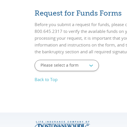
Request for Funds Forms
Before you submit a request for funds, please cal
800.645.2317 to verify the available funds on y
processing your request, it is important that yo
information and instructions on the form, and t
the bankruptcy section and all required signatu
Back to Top