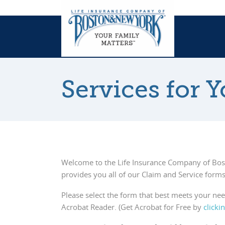
Services for 
Welcome to the Life Insurance Company of Bo
provides you all of our Claim and Service forms
Please select the form that best meets your ne
Acrobat Reader. (Get Acrobat for Free by
clicki