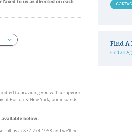
 faxed to us as directed on each
CONTAC
Find A 
Find an Ag
mitted to providing you with a superior
ny of Boston & New York, our insureds
 available below.
se call us at 877.274.1958 and we’ll be