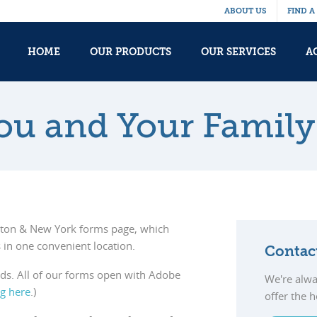
ABOUT US
FIND A
HOME
OUR PRODUCTS
OUR SERVICES
A
You and Your Family
ston & New York forms page, which
 in one convenient location.
Contac
eds. All of our forms open with Adobe
We're alwa
ng here
.)
offer the 