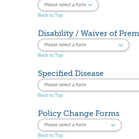
Back to Top
Disability / Waiver of Pr
Back to Top
Specified Disease
Back to Top
Policy Change Forms
Back to Top