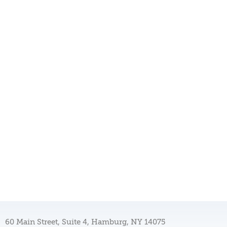
60 Main Street, Suite 4, Hamburg, NY 14075