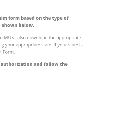
aim form based on the type of
s shown below.
you MUST also download the appropriate
 your appropriate state. If your state is
on Form.
 authorization and follow the