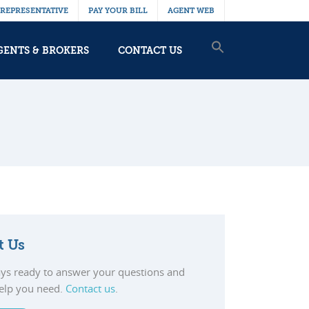
 REPRESENTATIVE
PAY YOUR BILL
AGENT WEB
GENTS & BROKERS
CONTACT US
t Us
ys ready to answer your questions and
help you need.
Contact us
.