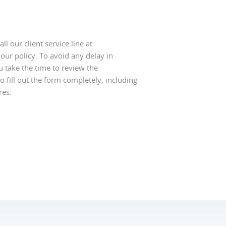
l our client service line at
our policy. To avoid any delay in
u take the time to review the
o fill out the form completely, including
res.