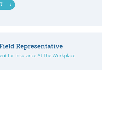
T
Field Representative
ent for Insurance At The Workplace