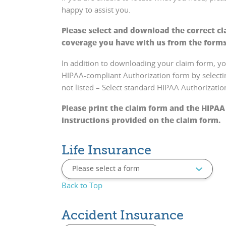
happy to assist you.
Please select and download the correct cl
coverage you have with us from the form
In addition to downloading your claim form, 
HIPAA-compliant Authorization form by selecting
not listed – Select standard HIPAA Authorizati
Pleas
e print the claim form and the HIPAA
instructions provided on the claim form.
Life Insurance
Back to Top
Accident Insurance