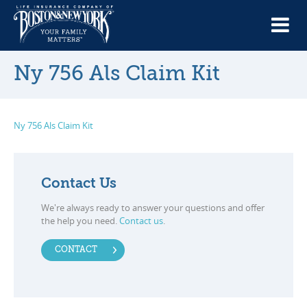
Ny 756 Als Claim Kit
Ny 756 Als Claim Kit
Contact Us
We're always ready to answer your questions and offer
the help you need.
Contact us
.
CONTACT