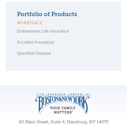
Portfolio of Products
WORKPLACE
Endowment Life Insurance
Accident Insurance
Specified Disease
60 Main Street, Suite 4, Hamburg, NY 14075