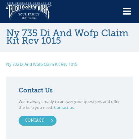
Ny 735 Di And Wofp Claim
Kit Rev 1015
Ny 735 Di And Wofp Claim Kit Rev 1015
Contact Us
We're always ready to answer your questions and offer
the help you need.
Contact us
.
CONTACT