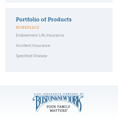
Portfolio of Products
WORKPLACE
Endowment Life Insurance
Accident Insurance
Specified Disease