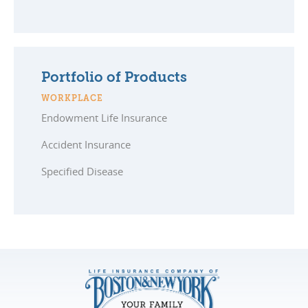
Portfolio of Products
WORKPLACE
Endowment Life Insurance
Accident Insurance
Specified Disease