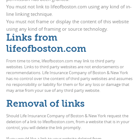
You must not link to lifeofboston.com using any kind of in-
line linking technique.
You must not frame or display the content of this website
using any kind of framing or source technology.
Links from
lifeofboston.com
From time to time, lifeofboston.com may link to third party
websites. Links to third party websites are not endorsements or
recommendations. Life Insurance Company of Boston & New York
has no control over the content of third party websites and assumes
no responsibility or liability for them or for any loss or damage that
may arise from your sue of any third party website.
Removal of links
Should Life Insurance Company of Boston & New York request the
deletion of a link to lifeofboston.com, from a website that is in your
control, you will delete the link promptly.
If you would like a link to your website deleted from