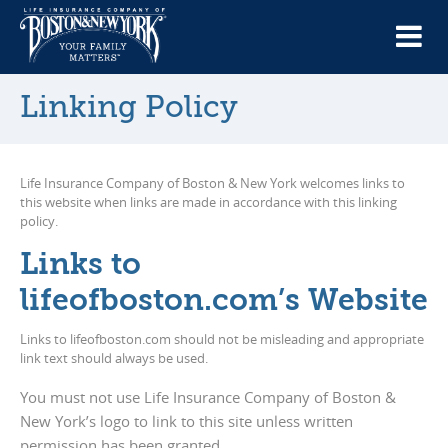
Linking Policy
Life Insurance Company of Boston & New York welcomes links to
this website when links are made in accordance with this linking
policy.
Links to
lifeofboston.com’s Website
Links to lifeofboston.com should not be misleading and appropriate
link text should always be used.
You must not use Life Insurance Company of Boston &
New York’s logo to link to this site unless written
permission has been granted.