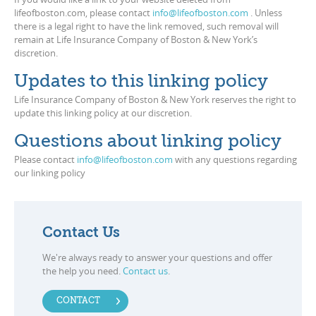
lifeofboston.com, please contact
info@lifeofboston.com
. Unless
there is a legal right to have the link removed, such removal will
remain at Life Insurance Company of Boston & New York’s
discretion.
Updates to this linking policy
Life Insurance Company of Boston & New York reserves the right to
update this linking policy at our discretion.
Questions about linking policy
Please contact
info@lifeofboston.com
with any questions regarding
our linking policy
Contact Us
We're always ready to answer your questions and offer
the help you need.
Contact us
.
CONTACT