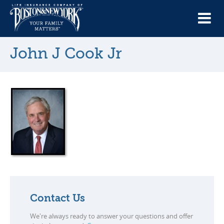
John J Cook Jr
Contact Us
We're always ready to answer your questions and offer