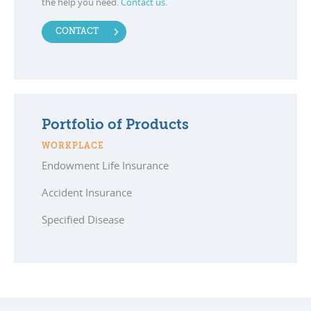
the help you need.
Contact us
.
CONTACT
Portfolio of Products
WORKPLACE
Endowment Life Insurance
Accident Insurance
Specified Disease